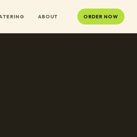
ATERING
ABOUT
ORDER NOW