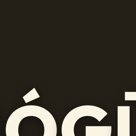
M
Ó
G