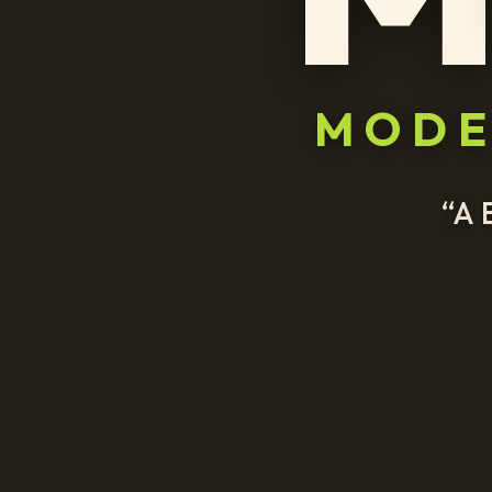
MOD
“A