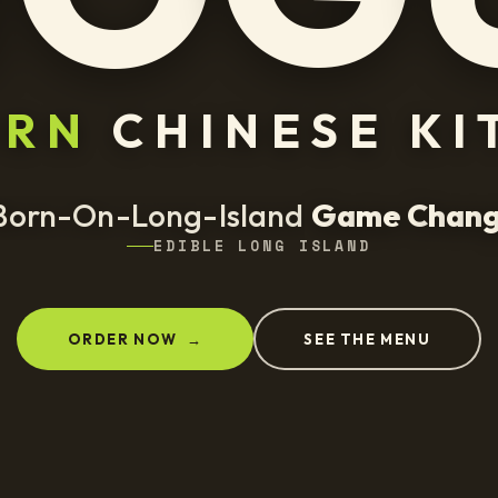
ERN
CHINESE KI
Born-On-Long-Island
G
a
m
e
C
h
a
n
EDIBLE LONG ISLAND
ORDER NOW
→
SEE THE MENU