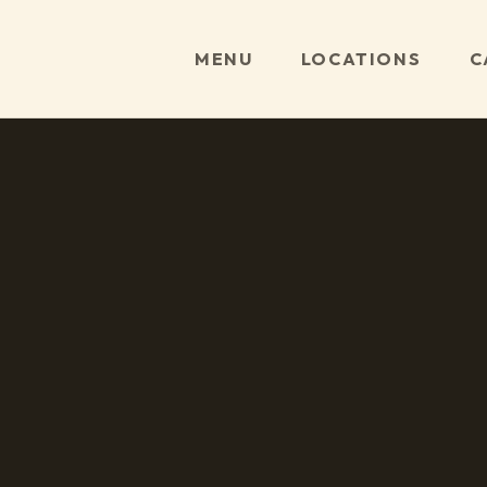
MENU
LOCATIONS
C