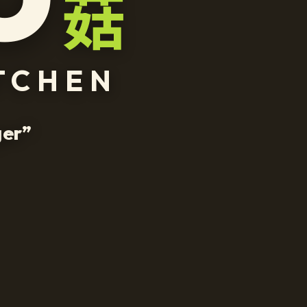
菇
TCHEN
g
e
r
”