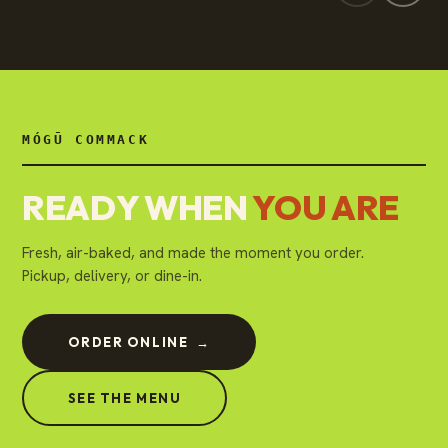
MÓGŪ COMMACK
READY WHEN
YOU ARE
Fresh, air-baked, and made the moment you order.
Pickup, delivery, or dine-in.
ORDER ONLINE
→
SEE THE MENU