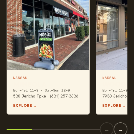
NASSAU
NASSAU
MINEOLA
WOODBU
Mon–Fri 11–9 · Sat–Sun 12–9
Mon–Fri 11–9 · 
530 Jericho Tpke · (631) 257-3836
7930 Jericho Tpk
EXPLORE
→
EXPLORE
→
←
→