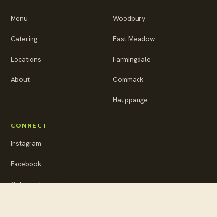
Menu
Woodbury
Catering
East Meadow
Locations
Farmingdale
About
Commack
Hauppauge
CONNECT
Instagram
Facebook
Catering Inquiries
Privacy Policy