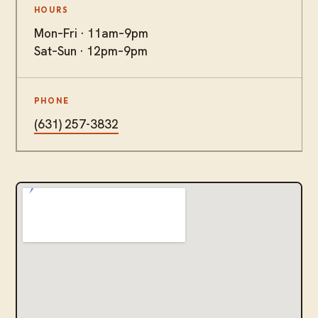
HOURS
Mon–Fri · 11am–9pm
Sat–Sun · 12pm–9pm
PHONE
(631) 257-3832