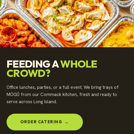
FEEDING A
WHOLE
CROWD?
Office lunches, parties, or a full event. We bring trays of
MÓGŪ from our Commack kitchen, fresh and ready to
serve across Long Island.
ORDER CATERING
→