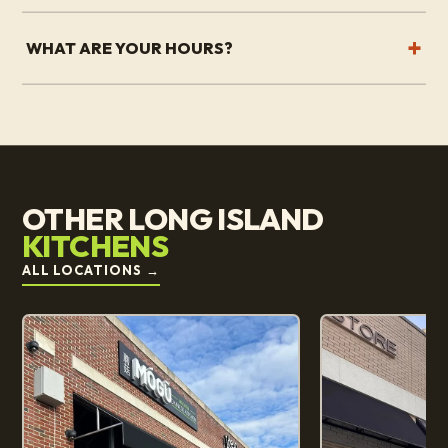
WHAT ARE YOUR HOURS?
OTHER LONG ISLAND
KITCHENS
ALL LOCATIONS
→