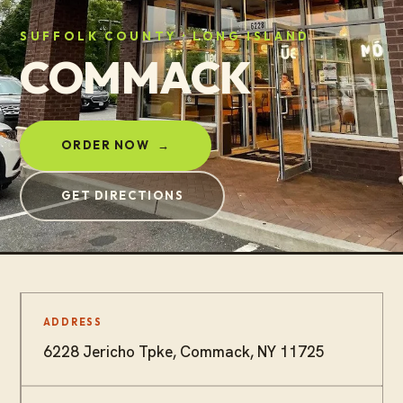
SUFFOLK COUNTY · LONG ISLAND
COMMACK
ORDER NOW
→
GET DIRECTIONS
ADDRESS
6228 Jericho Tpke, Commack, NY 11725