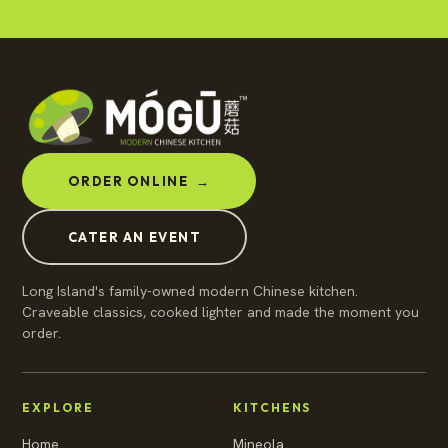
ORDER ONLINE
→
CATER AN EVENT
Long Island's family-owned modern Chinese kitchen.
Craveable classics, cooked lighter and made the moment you
order.
EXPLORE
KITCHENS
Home
Mineola