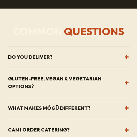
COMMON
QUESTIONS
DO YOU DELIVER?
GLUTEN-FREE, VEGAN & VEGETARIAN
OPTIONS?
WHAT MAKES MÓGŪ DIFFERENT?
CAN I ORDER CATERING?