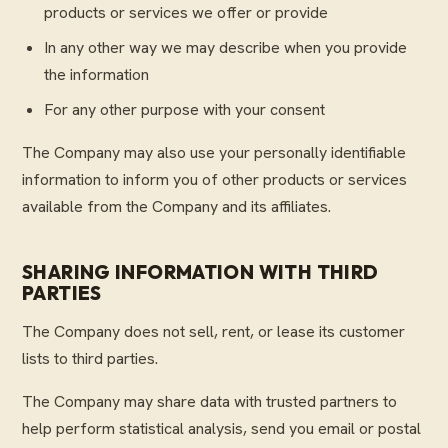
products or services we offer or provide
In any other way we may describe when you provide
the information
For any other purpose with your consent
The Company may also use your personally identifiable
information to inform you of other products or services
available from the Company and its affiliates.
SHARING INFORMATION WITH THIRD
PARTIES
The Company does not sell, rent, or lease its customer
lists to third parties.
The Company may share data with trusted partners to
help perform statistical analysis, send you email or postal