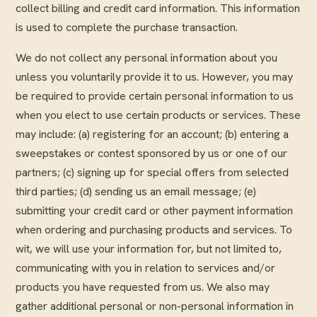
collect billing and credit card information. This information
is used to complete the purchase transaction.
We do not collect any personal information about you
unless you voluntarily provide it to us. However, you may
be required to provide certain personal information to us
when you elect to use certain products or services. These
may include: (a) registering for an account; (b) entering a
sweepstakes or contest sponsored by us or one of our
partners; (c) signing up for special offers from selected
third parties; (d) sending us an email message; (e)
submitting your credit card or other payment information
when ordering and purchasing products and services. To
wit, we will use your information for, but not limited to,
communicating with you in relation to services and/or
products you have requested from us. We also may
gather additional personal or non-personal information in