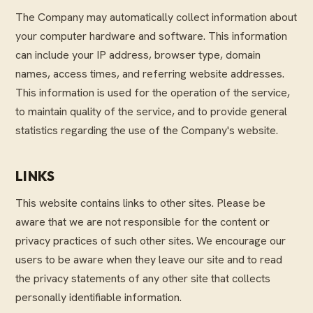
The Company may automatically collect information about
your computer hardware and software. This information
can include your IP address, browser type, domain
names, access times, and referring website addresses.
This information is used for the operation of the service,
to maintain quality of the service, and to provide general
statistics regarding the use of the Company's website.
LINKS
This website contains links to other sites. Please be
aware that we are not responsible for the content or
privacy practices of such other sites. We encourage our
users to be aware when they leave our site and to read
the privacy statements of any other site that collects
personally identifiable information.