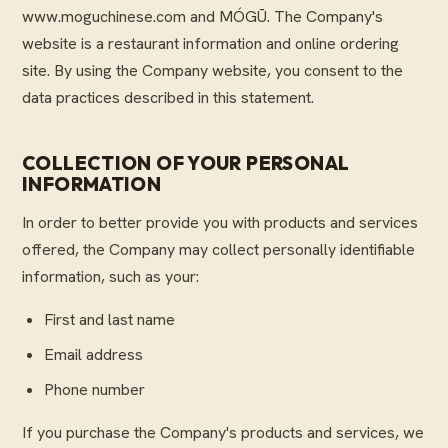
www.moguchinese.com and MÓGŪ. The Company's
website is a restaurant information and online ordering
site. By using the Company website, you consent to the
data practices described in this statement.
COLLECTION OF YOUR PERSONAL
INFORMATION
In order to better provide you with products and services
offered, the Company may collect personally identifiable
information, such as your:
First and last name
Email address
Phone number
If you purchase the Company's products and services, we