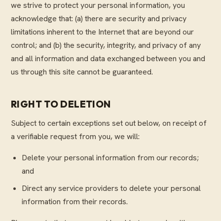
we strive to protect your personal information, you
acknowledge that: (a) there are security and privacy
limitations inherent to the Internet that are beyond our
control; and (b) the security, integrity, and privacy of any
and all information and data exchanged between you and
us through this site cannot be guaranteed.
RIGHT TO DELETION
Subject to certain exceptions set out below, on receipt of
a verifiable request from you, we will:
Delete your personal information from our records;
and
Direct any service providers to delete your personal
information from their records.