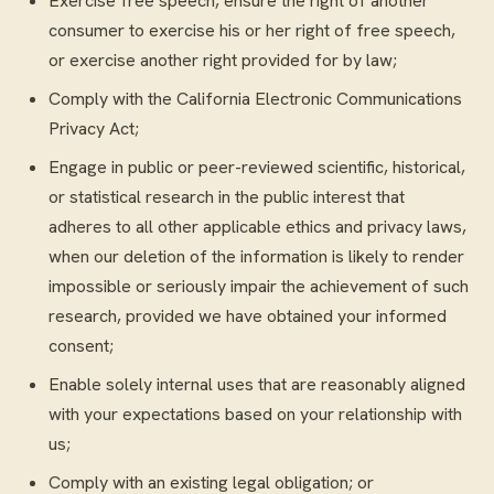
Exercise free speech, ensure the right of another
consumer to exercise his or her right of free speech,
or exercise another right provided for by law;
Comply with the California Electronic Communications
Privacy Act;
Engage in public or peer-reviewed scientific, historical,
or statistical research in the public interest that
adheres to all other applicable ethics and privacy laws,
when our deletion of the information is likely to render
impossible or seriously impair the achievement of such
research, provided we have obtained your informed
consent;
Enable solely internal uses that are reasonably aligned
with your expectations based on your relationship with
us;
Comply with an existing legal obligation; or