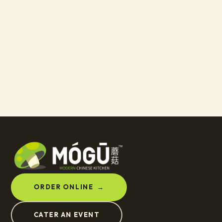
ORDER ONLINE
→
CATER AN EVENT