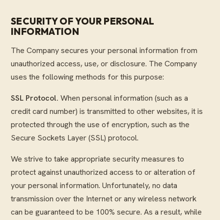
SECURITY OF YOUR PERSONAL
INFORMATION
The Company secures your personal information from
unauthorized access, use, or disclosure. The Company
uses the following methods for this purpose:
SSL Protocol.
When personal information (such as a
credit card number) is transmitted to other websites, it is
protected through the use of encryption, such as the
Secure Sockets Layer (SSL) protocol.
We strive to take appropriate security measures to
protect against unauthorized access to or alteration of
your personal information. Unfortunately, no data
transmission over the Internet or any wireless network
can be guaranteed to be 100% secure. As a result, while