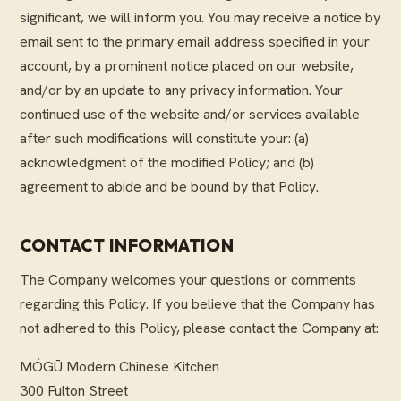
significant, we will inform you. You may receive a notice by
email sent to the primary email address specified in your
account, by a prominent notice placed on our website,
and/or by an update to any privacy information. Your
continued use of the website and/or services available
after such modifications will constitute your: (a)
acknowledgment of the modified Policy; and (b)
agreement to abide and be bound by that Policy.
CONTACT INFORMATION
The Company welcomes your questions or comments
regarding this Policy. If you believe that the Company has
not adhered to this Policy, please contact the Company at:
MÓGŪ Modern Chinese Kitchen
300 Fulton Street