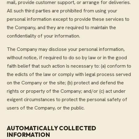
mail, provide customer support, or arrange for deliveries.
All such third parties are prohibited from using your
personal information except to provide these services to
the Company, and they are required to maintain the
confidentiality of your information.
The Company may disclose your personal information,
without notice, if required to do so by law or in the good
faith belief that such action is necessary to: (a) conform to
the edicts of the law or comply with legal process served
on the Company or the site; (b) protect and defend the
rights or property of the Company; and/or (c) act under
exigent circumstances to protect the personal safety of
users of the Company, or the public.
AUTOMATICALLY COLLECTED
INFORMATION