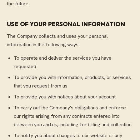
the future.
USE OF YOUR PERSONAL INFORMATION
The Company collects and uses your personal
information in the following ways:
To operate and deliver the services you have
requested
To provide you with information, products, or services
that you request from us
To provide you with notices about your account
To carry out the Company's obligations and enforce
our rights arising from any contracts entered into
between you and us, including for billing and collection
To notify you about changes to our website or any