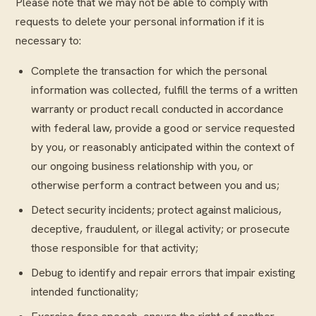
Please note that we may not be able to comply with
requests to delete your personal information if it is
necessary to:
Complete the transaction for which the personal
information was collected, fulfill the terms of a written
warranty or product recall conducted in accordance
with federal law, provide a good or service requested
by you, or reasonably anticipated within the context of
our ongoing business relationship with you, or
otherwise perform a contract between you and us;
Detect security incidents; protect against malicious,
deceptive, fraudulent, or illegal activity; or prosecute
those responsible for that activity;
Debug to identify and repair errors that impair existing
intended functionality;