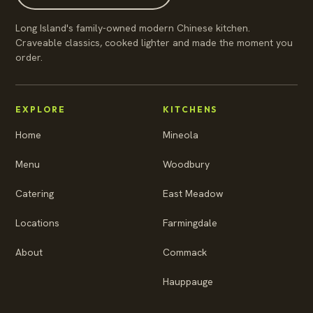
Long Island's family-owned modern Chinese kitchen.
Craveable classics, cooked lighter and made the moment you
order.
EXPLORE
KITCHENS
Home
Mineola
Menu
Woodbury
Catering
East Meadow
Locations
Farmingdale
About
Commack
Hauppauge