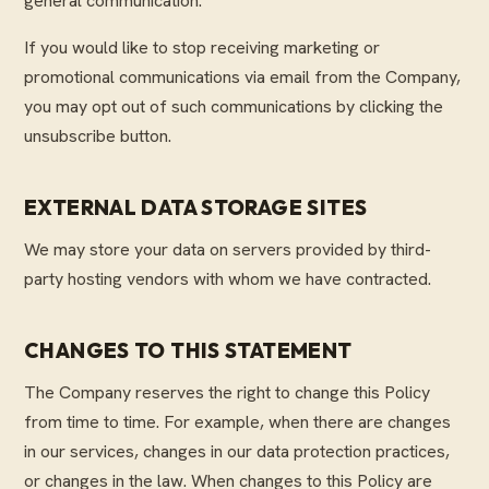
general communication.
If you would like to stop receiving marketing or
promotional communications via email from the Company,
you may opt out of such communications by clicking the
unsubscribe button.
EXTERNAL DATA STORAGE SITES
We may store your data on servers provided by third-
party hosting vendors with whom we have contracted.
CHANGES TO THIS STATEMENT
The Company reserves the right to change this Policy
from time to time. For example, when there are changes
in our services, changes in our data protection practices,
or changes in the law. When changes to this Policy are