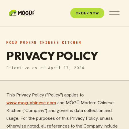
O
ORDER NOW
p
e
n
M
e
n
MÓGŪ MODERN CHINESE KITCHEN
u
PRIVACY POLICY
Effective as of April 17, 2024
This Privacy Policy ("Policy") applies to
www.moguchinese.com
and MÓGŪ Modern Chinese
Kitchen ("Company") and governs data collection and
usage. For the purposes of this Privacy Policy, unless
otherwise noted, all references to the Company include