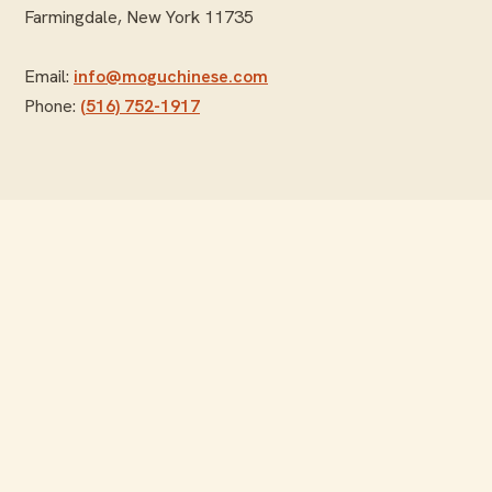
Farmingdale, New York 11735
Email:
info@moguchinese.com
Phone:
(516) 752-1917