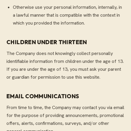
Otherwise use your personal information, internally, in
a lawful manner that is compatible with the context in
which you provided the information.
CHILDREN UNDER THIRTEEN
The Company does not knowingly collect personally
identifiable information from children under the age of 13.
If you are under the age of 13, you must ask your parent
or guardian for permission to use this website.
EMAIL COMMUNICATIONS
From time to time, the Company may contact you via email
for the purpose of providing announcements, promotional
offers, alerts, confirmations, surveys, and/or other